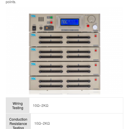
points.
Wiring
10Ω–2KΩ
Testing
Conduction
10Ω–2KΩ
Resistance
Testing