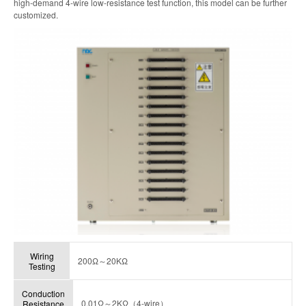
high-demand 4-wire low-resistance test function, this model can be further
customized.
Wiring
200Ω～20KΩ
Testing
Conduction
0.01Ω～2KΩ（4-wire）
Resistance