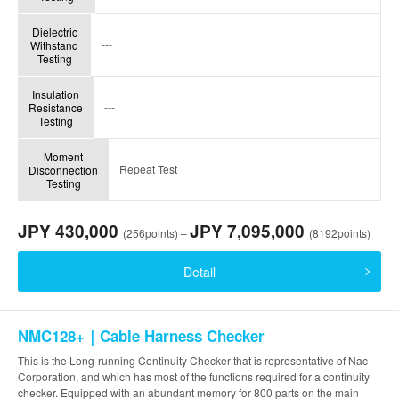
Dielectric
---
Withstand
Testing
Insulation
---
Resistance
Testing
Moment
Repeat Test
Disconnection
Testing
JPY 430,000
JPY 7,095,000
(256points) –
(8192points)
Detail
NMC128+｜Cable Harness Checker
This is the Long-running Continuity Checker that is representative of Nac
Corporation, and which has most of the functions required for a continuity
checker. Equipped with an abundant memory for 800 parts on the main