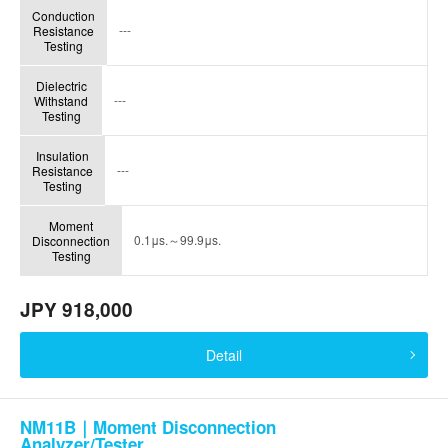
Conduction
---
Resistance
Testing
Dielectric
---
Withstand
Testing
Insulation
---
Resistance
Testing
Moment
0.1μs.～99.9μs.
Disconnection
Testing
JPY 918,000
Detail
NM11B｜Moment Disconnection
Analyzer/Tester