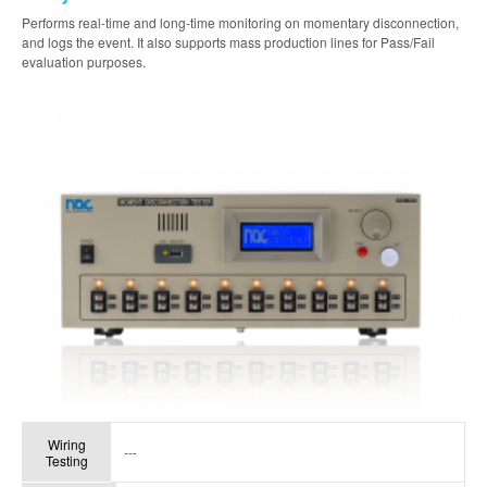
Performs real-time and long-time monitoring on momentary disconnection,
and logs the event. It also supports mass production lines for Pass/Fail
evaluation purposes.
Wiring
---
Testing