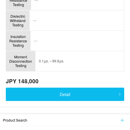
Resistance
Testing
Dielectric
---
Withstand
Testing
Insulation
---
Resistance
Testing
Moment
0.1μs.～99.9μs.
Disconnection
Testing
JPY 148,000
Detail
Product Search