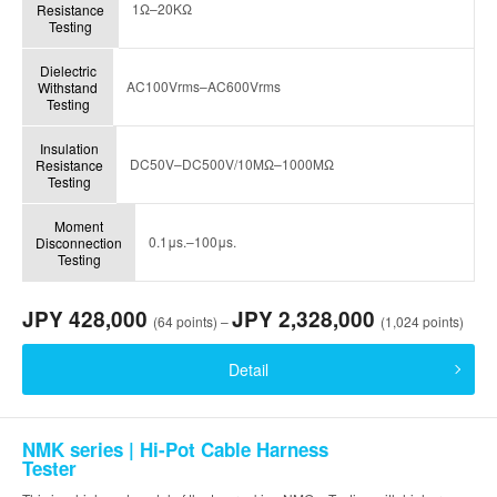
1Ω–20KΩ
Resistance
Testing
Dielectric
AC100Vrms–AC600Vrms
Withstand
Testing
Insulation
DC50V–DC500V/10MΩ–1000MΩ
Resistance
Testing
Moment
0.1μs.–100μs.
Disconnection
Testing
JPY 428,000
JPY 2,328,000
(64 points) –
(1,024 points)
Detail
NMK series | Hi-Pot Cable Harness
Tester