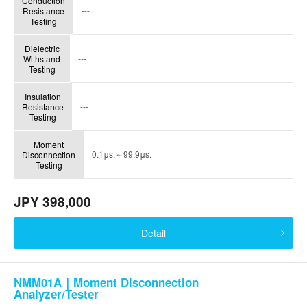
Conduction
---
Resistance
Testing
Dielectric
---
Withstand
Testing
Insulation
---
Resistance
Testing
Moment
0.1μs.～99.9μs.
Disconnection
Testing
JPY 398,000
Detail
NMM01A｜Moment Disconnection
Analyzer/Tester