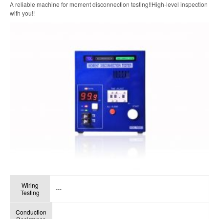
A reliable machine for moment disconnection testing!!High-level inspection
with you!!
Wiring
---
Testing
Conduction
---