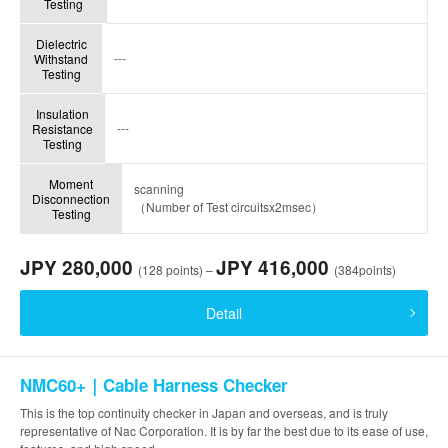
Testing
Dielectric
---
Withstand
Testing
Insulation
---
Resistance
Testing
Moment
scanning
Disconnection
（Number of Test circuitsx2msec）
Testing
JPY 280,000
JPY 416,000
(128 points) –
(384points)
Detail
NMC60+｜Cable Harness Checker
This is the top continuity checker in Japan and overseas, and is truly
representative of Nac Corporation. It is by far the best due to its ease of use,