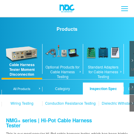
メ
Products
Cable Harness
Optional Products for
Standard Adapters
Tester Moment
M
Cable Harness
for Cable Harness
Disconnection
Testing
Testing
Analyzer / Tester
Category
Inspection Spec
All Products
Dis
Wiring Testing
Conduction Resistance Testing
Dielectric Withstand
NMG+ series | Hi-Pot Cable Harness
Tester
This is our most popular Hi-Pot cable harness tester, which has been highly