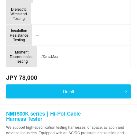
Dielectric
---
Withstand
Testing
Insulation
---
Resistance
Testing
Moment
70ms.Max
Disconnection
Testing
JPY 78,000
Detail
NM1500K series｜Hi-Pot Cable
Harness Tester
We support high-specification testing harnesses for space, aviation and
defense industries. Equipped with an AC/DC pressure test function and