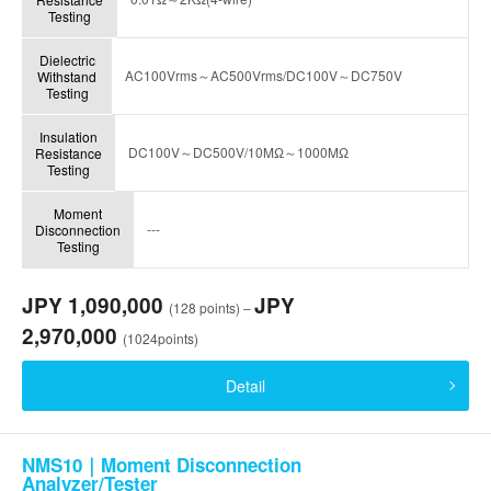
Testing
Dielectric
AC100Vrms～AC500Vrms/DC100V～DC750V
Withstand
Testing
Insulation
DC100V～DC500V/10MΩ～1000MΩ
Resistance
Testing
Moment
---
Disconnection
Testing
JPY 1,090,000
JPY
(128 points) –
2,970,000
(1024points)
Detail
NMS10｜Moment Disconnection
Analyzer/Tester