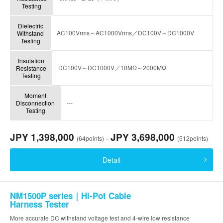
Testing
Dielectric
AC100Vrms～AC1000Vrms／DC100V～DC1000V
Withstand
Testing
Insulation
DC100V～DC1000V／10MΩ～2000MΩ
Resistance
Testing
Moment
---
Disconnection
Testing
JPY 1,398,000
JPY 3,698,000
(64points) –
(512points)
Detail
NM1500P series｜Hi-Pot Cable
Harness Tester
More accurate DC withstand voltage test and 4-wire low resistance