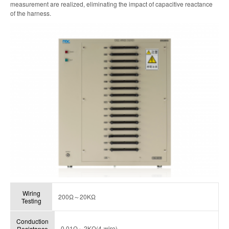
measurement are realized, eliminating the impact of capacitive reactance
of the harness.
Wiring
200Ω～20KΩ
Testing
Conduction
0.01Ω～2KΩ(4-wire)
Resistance