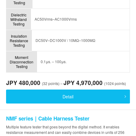
Testing
Dielectric
AC50Vrms–AC1000Vrms
Withstand
Testing
Insulation
DC50V–DC1000V / 10MΩ–1000MΩ
Resistance
Testing
Moment
0.1μs. – 100μs.
Disconnection
Testing
JPY 480,000
JPY 4,970,000
(32 points) –
(1024 points)
Detail
NMF series｜Cable Harness Tester
Multiple feature tester that goes beyond the digital method. It enables
resistance measurement and can easily combine devices in units of 256