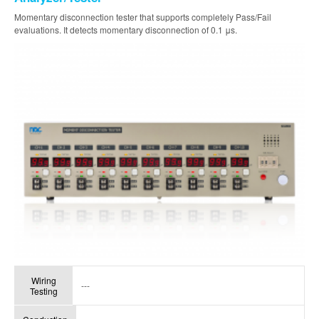
Momentary disconnection tester that supports completely Pass/Fail
evaluations. It detects momentary disconnection of 0.1 μs.
Wiring
---
Testing