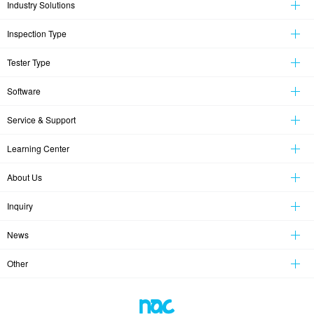
Industry Solutions
Inspection Type
Tester Type
Software
Service & Support
Learning Center
About Us
Inquiry
News
Other