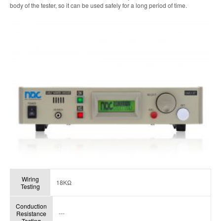
body of the tester, so it can be used safely for a long period of time.
Wiring
18KΩ
Testing
Conduction
---
Resistance
Testing