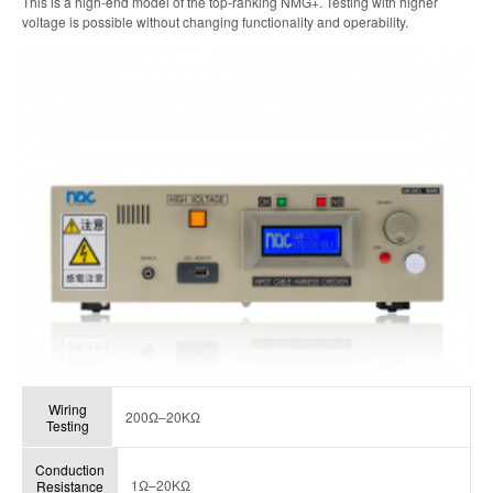
This is a high-end model of the top-ranking NMG+. Testing with higher
voltage is possible without changing functionality and operability.
Wiring
200Ω–20KΩ
Testing
Conduction
1Ω–20KΩ
Resistance