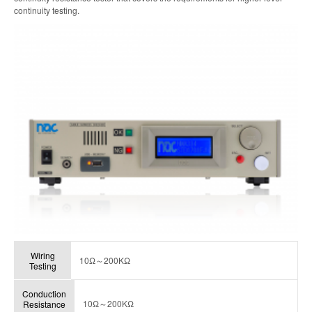
continuity testing.
Wiring
10Ω～200KΩ
Testing
Conduction
10Ω～200KΩ
Resistance