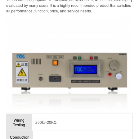
evaluated by many users. It is a highly recommended product that satisfies
all performance, function, price, and service needs.
Wiring
200Ω–20KΩ
Testing
Conduction