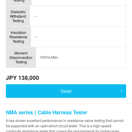
Dielectric
---
Withstand
Testing
Insulation
---
Resistance
Testing
Moment
160ms.Max
Disconnection
Testing
JPY 138,000
Detail
NMA series｜Cable Harness Tester
It has shown excellent performance in resistance value testing that cannot
be supported with an open/short circuit tester. This is a high-speed
continuity resistance tester that covers the requirements for higher-level