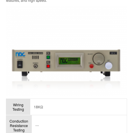
features, and high speed.
Wiring
18KΩ
Testing
Conduction
---
Resistance
Testing