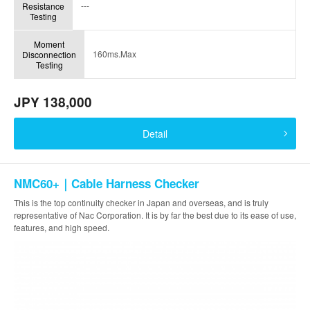
---
Resistance
Testing
Moment
160ms.Max
Disconnection
Testing
JPY 138,000
Detail
NMC60+｜Cable Harness Checker
This is the top continuity checker in Japan and overseas, and is truly
representative of Nac Corporation. It is by far the best due to its ease of use,
features, and high speed.