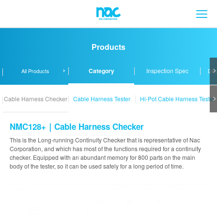
メ
Products
Category
Inspection Spec
All Products
Dis
Cable Harness Checker
Cable Harness Tester
Hi-Pot Cable Harness Tester
NMC128+｜Cable Harness Checker
This is the Long-running Continuity Checker that is representative of Nac
Corporation, and which has most of the functions required for a continuity
checker. Equipped with an abundant memory for 800 parts on the main
body of the tester, so it can be used safely for a long period of time.