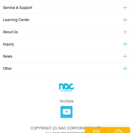
Service & Support
Learning Center
About Us
Inquiry
News
Other
YouTube
COPYRIGHT (C) NAC CORPORATION, LTD.