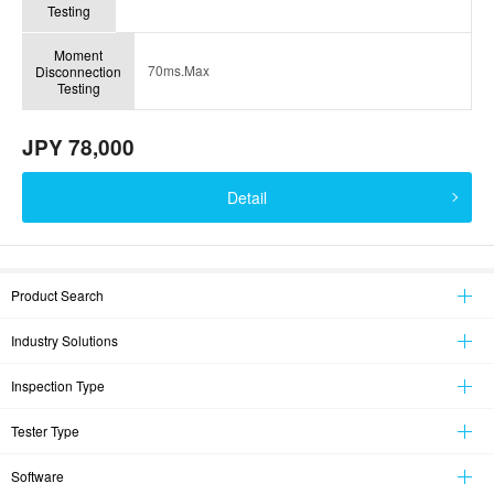
Testing
Moment
70ms.Max
Disconnection
Testing
JPY 78,000
Detail
Product Search
Industry Solutions
Inspection Type
Tester Type
Software