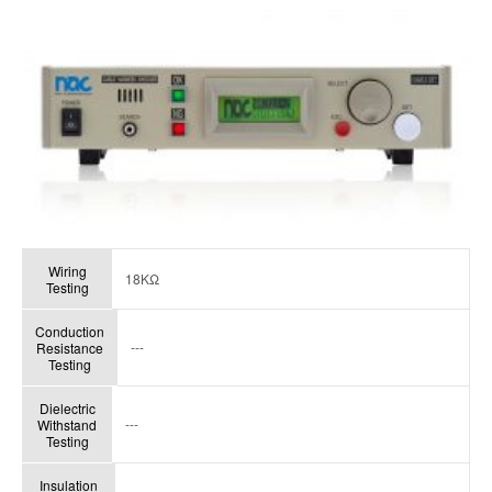
Wiring
18KΩ
Testing
Conduction
---
Resistance
Testing
Dielectric
---
Withstand
Testing
Insulation