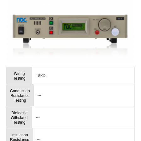
Wiring
18KΩ
Testing
Conduction
---
Resistance
Testing
Dielectric
---
Withstand
Testing
Insulation
---
Resistance