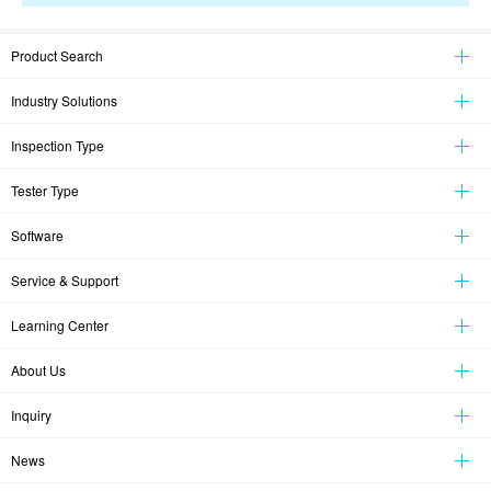
Product Search
Industry Solutions
Inspection Type
Tester Type
Software
Service & Support
Learning Center
About Us
Inquiry
News