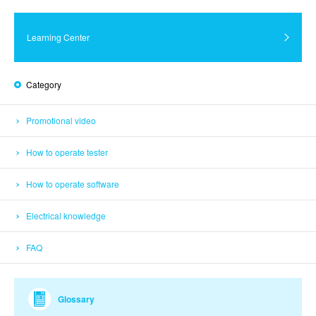
Learning Center
Category
Promotional video
How to operate tester
How to operate software
Electrical knowledge
FAQ
Glossary