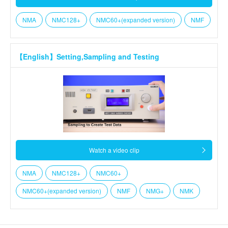
NMA
NMC128+
NMC60+(expanded version)
NMF
【English】Setting,Sampling and Testing
Watch a video clip
NMA
NMC128+
NMC60+
NMC60+(expanded version)
NMF
NMG+
NMK