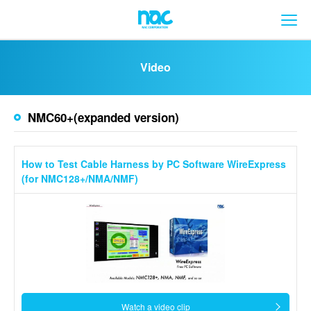
メ
Video
NMC60+(expanded version)
How to Test Cable Harness by PC Software WireExpress
(for NMC128+/NMA/NMF)
Watch a video clip