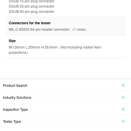
DSUB 15-pin plug connector
DSUB 25-pin plug connector
DSUB 50-pin plug connector
Connectors for the tester
MIL-C-83503 64-pin header connector （1 nose）
Size
W:130mm L:200mm H:26.6mm（Not including rubber feet /
projections）
Product Search
Industry Solutions
Inspection Type
Tester Type