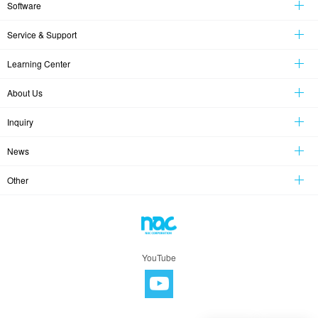
Software
Service & Support
Learning Center
About Us
Inquiry
News
Other
YouTube