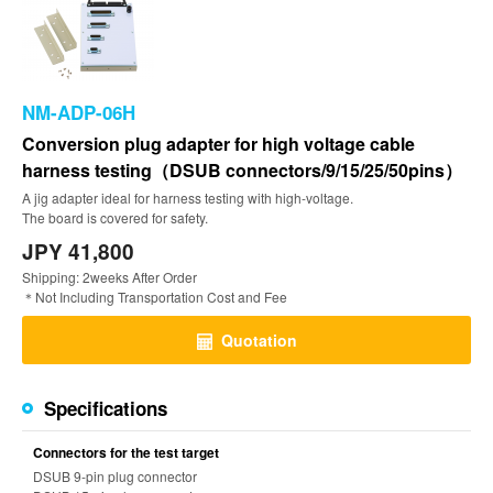
NM-ADP-06H
Conversion plug adapter for high voltage cable
harness testing（DSUB connectors/9/15/25/50pins）
A jig adapter ideal for harness testing with high-voltage.
The board is covered for safety.
JPY 41,800
Shipping: 2weeks After Order
＊Not Including Transportation Cost and Fee
Quotation
Specifications
Connectors for the test target
DSUB 9-pin plug connector