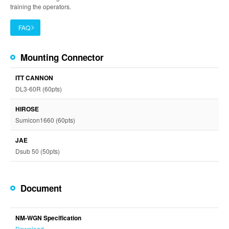
training the operators.
FAQ
Mounting Connector
ITT CANNON
DL3-60R (60pts)
HIROSE
Sumicon1660 (60pts)
JAE
Dsub 50 (50pts)
Document
NM-WGN Specification
Download