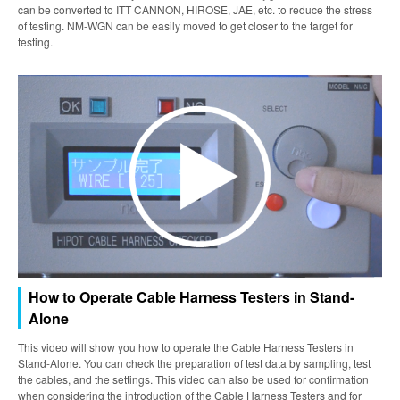
can be converted to ITT CANNON, HIROSE, JAE, etc. to reduce the stress
of testing. NM-WGN can be easily moved to get closer to the target for
testing.
How to Operate Cable Harness Testers in Stand-
Alone
This video will show you how to operate the Cable Harness Testers in
Stand-Alone. You can check the preparation of test data by sampling, test
the cables, and the settings. This video can also be used for confirmation
when considering the introduction of the Cable Harness Testers and for