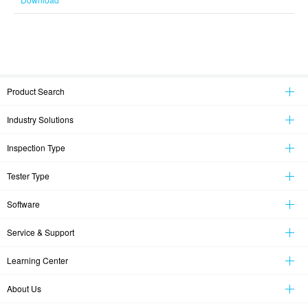
Product Search
Industry Solutions
Inspection Type
Tester Type
Software
Service & Support
Learning Center
About Us