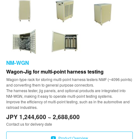
NM-WGN
Wagon-Jig for multi-point harness testing
Wagon-type rack for storing multi-point harness testers NMF (~4096 points)
and converting them to general purpose connectors.
The harness tester, jig panels, and optional products are integrated into
NM-WGN, making it easy to operate multi-point testing systems.
Improve the efficiency of multi-point testing, such as in the automotive and
railroad industries.
JPY 1,244,600 ~ 2,688,600
Contact us for delivery date
Product Overview