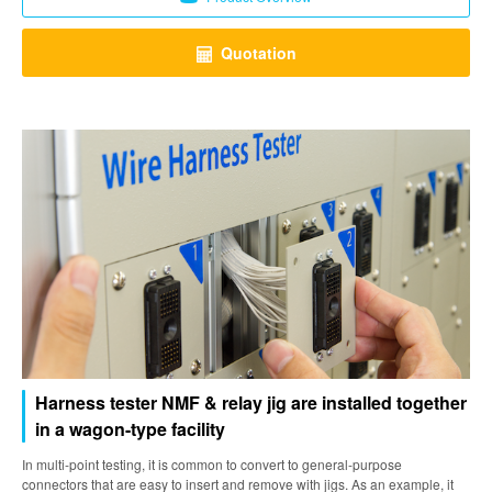
Quotation
Harness tester NMF & relay jig are installed together
in a wagon-type facility
In multi-point testing, it is common to convert to general-purpose
connectors that are easy to insert and remove with jigs. As an example, it