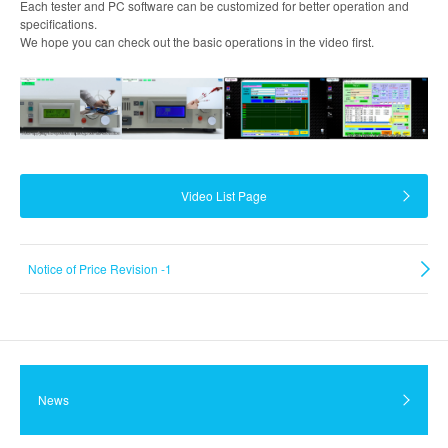
Each tester and PC software can be customized for better operation and
specifications.
We hope you can check out the basic operations in the video first.
Video List Page
Notice of Price Revision -1
News