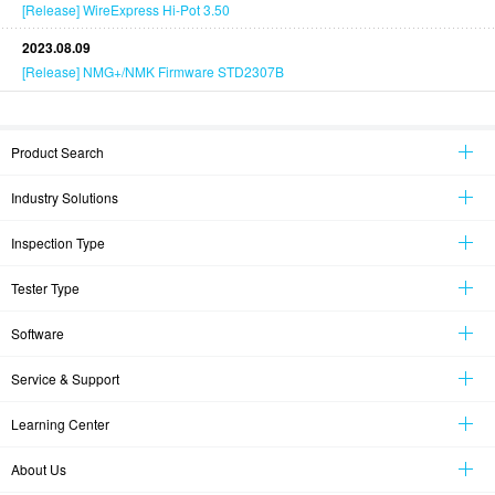
[Release] WireExpress Hi-Pot 3.50
2023.08.09
[Release] NMG+/NMK Firmware STD2307B
Product Search
Industry Solutions
Inspection Type
Tester Type
Software
Service & Support
Learning Center
About Us