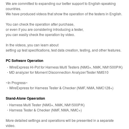
We are committed to expanding our better support to English-speaking
countries.
We have produced videos that show the operation of the testers in English.
You can check the operation after purchase,
or even if you are considering introducing a tester,
you can easily check the operation by video.
In the videos, you can learn about
setting up test specifications, test data creation, testing, and other features.
PC Software Operation
・WireExpress Hi-Pot for Harness Multi Testers (NMG+, NMK, NM1500P/K)
・MD analyzer for Moment Disconnection Analyzer/Tester NMS10
~In Progress~
・WireExpress for Harness Tester & Checker (NMF, NMA, NMC128+)
Stand-Alone Opaeration
・Harness Multi Tester (NMG+, NMK, NM1500P/K)
・Harness Tester & Checker (NMF, NMA, NMC+)
More detailed settings and operations will be presented in a separate
video.