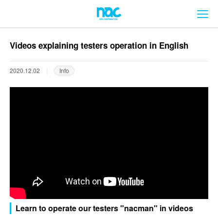
メ
Videos explaining testers operation in English
2020.12.02
Info
Learn to operate our testers "nacman" in videos