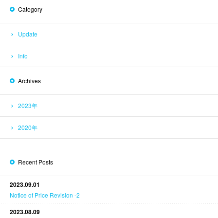
Category
Update
Info
Archives
2023年
2020年
Recent Posts
2023.09.01
Notice of Price Revision -2
2023.08.09