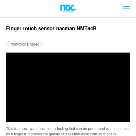
メ
Finger touch sensor nacman NMT64B
Promotional video
This is a new type of continuity testing that can be performed with the touch
by a finger.It improves the quality of tasks that were difficult to check