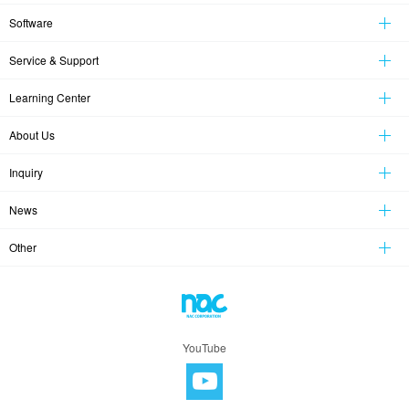
Software
Service & Support
Learning Center
About Us
Inquiry
News
Other
YouTube