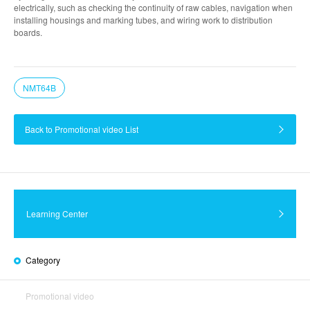
electrically, such as checking the continuity of raw cables, navigation when
installing housings and marking tubes, and wiring work to distribution
boards.
NMT64B
Back to Promotional video List
Learning Center
Category
Promotional video