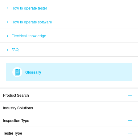
How to operate tester
How to operate software
Electrical knowledge
FAQ
Glossary
Product Search
Industry Solutions
Inspection Type
Tester Type