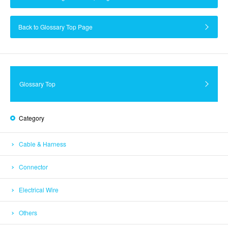
Back to Glossary Top Page
Glossary Top
Category
Cable & Harness
Connector
Electrical Wire
Others