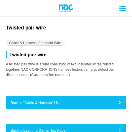
メ
Twisted pair wire
Cable & Harness, Electrical Wire
Twisted pair wire
A twisted pair wire is a wire consisting of two insulated wires twisted
together. NAC CORPORATION's harness testers can also detect pair
discrepancies. (Customization required)
Back to "Cable & Harness" List
Back to Learning Center Top Page