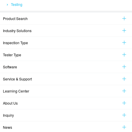
Testing
Product Search
Industry Solutions
Inspection Type
Tester Type
Software
Service & Support
Learning Center
About Us
Inquiry
News