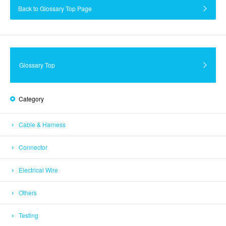
Back to Glossary Top Page
Glossary Top
Category
Cable & Harness
Connector
Electrical Wire
Others
Testing