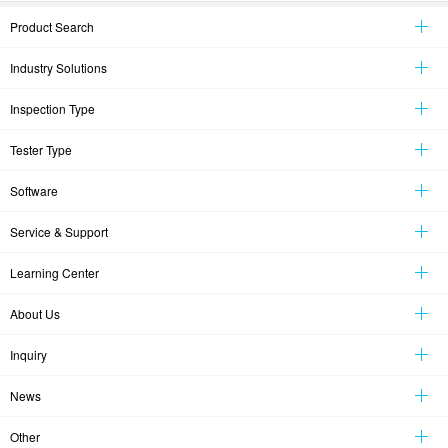
Product Search
Industry Solutions
Inspection Type
Tester Type
Software
Service & Support
Learning Center
About Us
Inquiry
News
Other