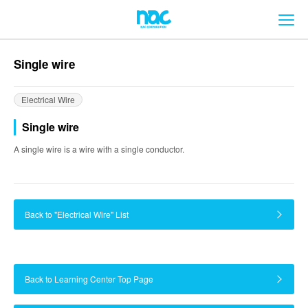
メ
Single wire
Electrical Wire
Single wire
A single wire is a wire with a single conductor.
Back to "Electrical Wire" List
Back to Learning Center Top Page