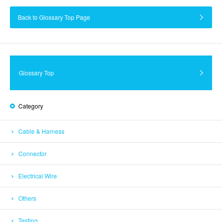
Back to Glossary Top Page
Glossary Top
Category
Cable & Harness
Connector
Electrical Wire
Others
Testing