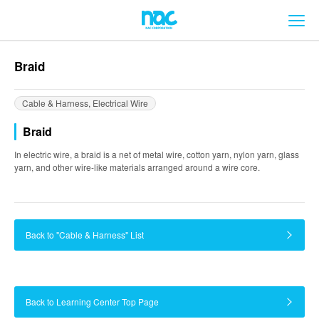
メ
Braid
Cable & Harness, Electrical Wire
Braid
In electric wire, a braid is a net of metal wire, cotton yarn, nylon yarn, glass
yarn, and other wire-like materials arranged around a wire core.
Back to "Cable & Harness" List
Back to Learning Center Top Page