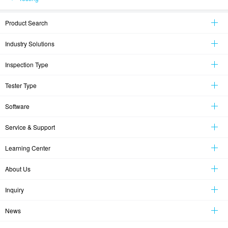
Product Search
Industry Solutions
Inspection Type
Tester Type
Software
Service & Support
Learning Center
About Us
Inquiry
News