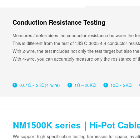
Conduction Resistance Testing
Measures / determines the conductor resistance between the term
This is different from the test of “JIS C-3005 4.4 conductor resis
With 2-wire, the test includes not only the test target but also the
With 4-wire, you can accurately measure only the resistance of th
0.01Ω～2KΩ(4-wire)
1Ω～20KΩ
10Ω～2KΩ
NM1500K series｜Hi-Pot Cable
We support high-specification testing harnesses for space, avia