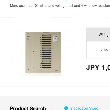
More accurate DC withstand voltage test and 4-wire low resistan
Wiring 
200Ω
JPY 1,
Product Search
Inspection Spec