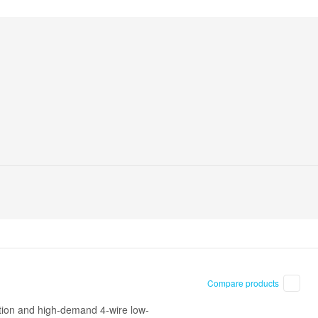
Compare products
ction and high-demand 4-wire low-