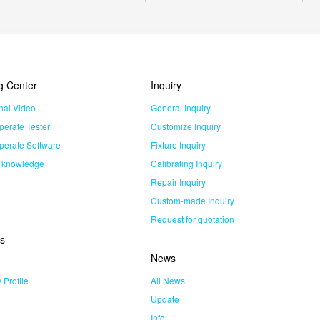
g Center
Inquiry
nal Video
General Inquiry
perate Tester
Customize Inquiry
perate Software
Fixture Inquiry
l knowledge
Calibrating Inquiry
Repair Inquiry
Custom-made Inquiry
Request for quotation
s
News
Profile
All News
Update
Info