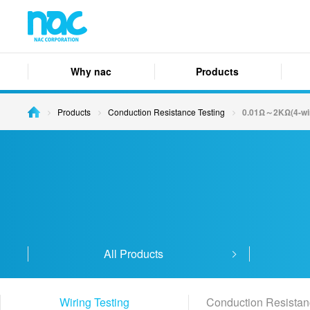
Why nac
Products
Products
Conduction Resistance Testing
0.01Ω～2KΩ(4-wi
All Products
Wiring Testing
Conduction Resistan