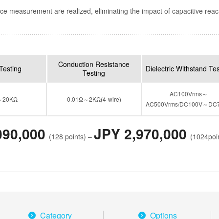
ce measurement are realized, eliminating the impact of capacitive reac
Conduction Resistance
Testing
Dielectric Withstand Te
Testing
AC100Vrms～
～20KΩ
0.01Ω～2KΩ(4-wire)
AC500Vrms/DC100V～DC
090,000
JPY 2,970,000
(128 points) –
(1024poi
Category
Options