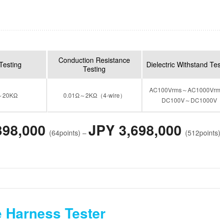
Conduction Resistance
Testing
Dielectric Withstand Te
Testing
AC100Vrms～AC1000Vr
～20KΩ
0.01Ω～2KΩ（4-wire）
DC100V～DC1000V
398,000
JPY 3,698,000
(64points) –
(512points
 Harness Tester