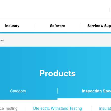
Industry
Software
Service & Sup
re)
Products
Category
Inspection Spe
ce Testing
Dielectric Withstand Testing
Insula