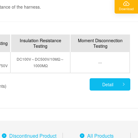
tance of the harness.
Download
Insulation Resistance
Moment Disconnection
sting
Testing
Testing
DC100V～DC500V/10MΩ～
---
750V
1000MΩ
Detail
nts)
Discontinued Product
All Products