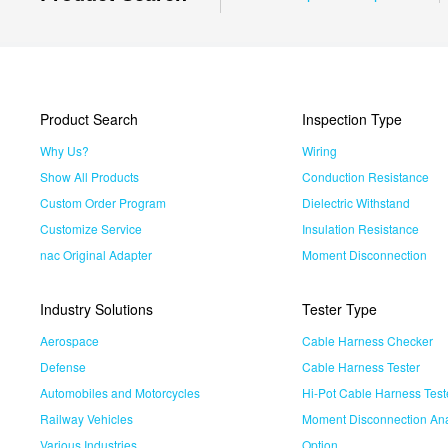
Product Search
Inspection Type
Why Us?
Wiring
Show All Products
Conduction Resistance
Custom Order Program
Dielectric Withstand
Customize Service
Insulation Resistance
nac Original Adapter
Moment Disconnection
Industry Solutions
Tester Type
Aerospace
Cable Harness Checker
Defense
Cable Harness Tester
Automobiles and Motorcycles
Hi-Pot Cable Harness Test
Railway Vehicles
Moment Disconnection Ana
Various Industries
Option