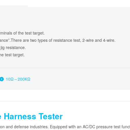
inals of the test target.
tance”.There are two types of resistance test, 2-wire and 4-wire.
 jig resistance.
e test target.
10Ω～200KΩ
 Harness Tester
tion and defense industries. Equipped with an AC/DC pressure test fun