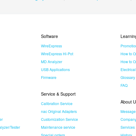
Software
Learnin
WireExpress
Promotio
WireExpress Hi-Pot
How to O
MD Analyzer
How to O
USB Applications
Electrica
Firmware
Glossary
FAQ
Service & Support
About U
Calibration Service
nac Original Adapters
Message
er
Customization Service
Company 
lyzer/Tester
Maintenance service
Services
Special orders
History