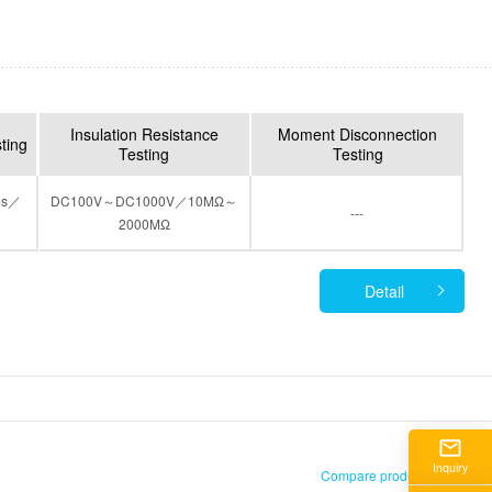
Insulation Resistance
Moment Disconnection
sting
Testing
Testing
ms／
DC100V～DC1000V／10MΩ～
---
2000MΩ
Detail
)
Inquiry
Compare products