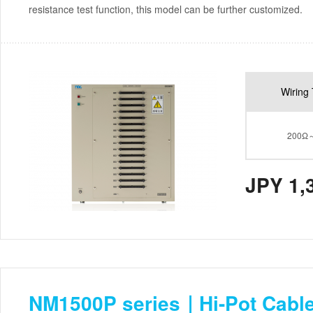
resistance test function, this model can be further customized.
Wiring 
200Ω
JPY 1,
NM1500P series｜Hi-Pot Cable