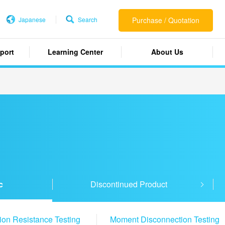
Japanese
Search
Purchase / Quotation
port
Learning Center
About Us
c
Discontinued Product
tion Resistance Testing
Moment Disconnection Testing